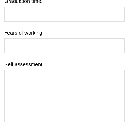
Graduation time.
Years of working.
Self assessment