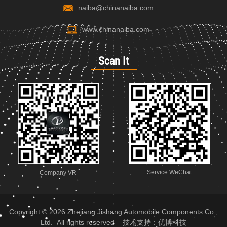
naiba@chinanaiba.com
www.chinanaiba.com
Scan It
Service WeChat
Company VR
Copyright © 2026 Zhejiang Jishang Automobile Components Co.,
Ltd. All rights reserved 技术支持：
优博科技