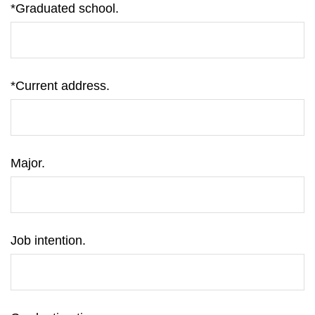
*Graduated school.
*Current address.
Major.
Job intention.