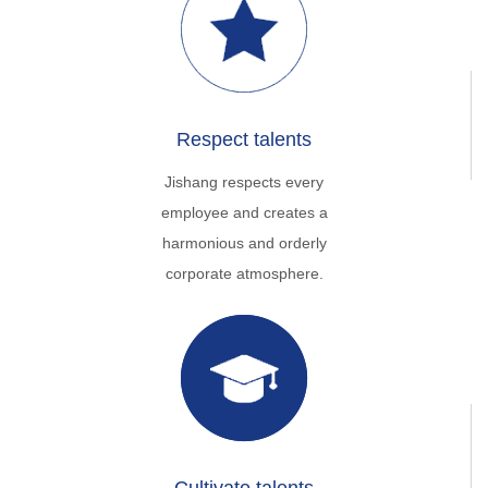
Respect talents
Jishang respects every
employee and creates a
harmonious and orderly
corporate atmosphere.