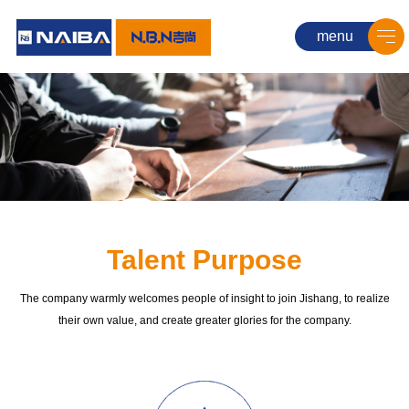
menu
Talent Purpose
The company warmly welcomes people of insight to join Jishang, to realize
their own value, and create greater glories for the company.