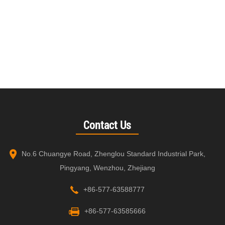
Contact Us
No.6 Chuangye Road, Zhenglou Standard Industrial Park,
Pingyang, Wenzhou, Zhejiang
+86-577-63588777
+86-577-63585666