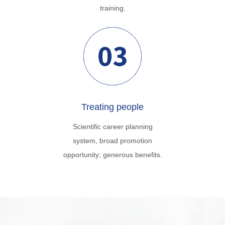
training.
Treating people
Scientific career planning
system, broad promotion
opportunity; generous benefits.