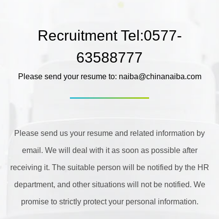
Recruitment Tel:0577-
63588777
Please send your resume to: naiba@chinanaiba.com
Please send us your resume and related information by
email. We will deal with it as soon as possible after
receiving it. The suitable person will be notified by the HR
department, and other situations will not be notified. We
promise to strictly protect your personal information.