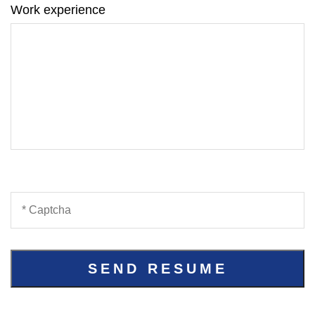
Work experience
SEND RESUME