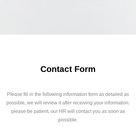
Contact Form
Please fill in the following information form as detailed as
possible, we will review it after receiving your information.
please be patient, our HR will contact you as soon as
possible.