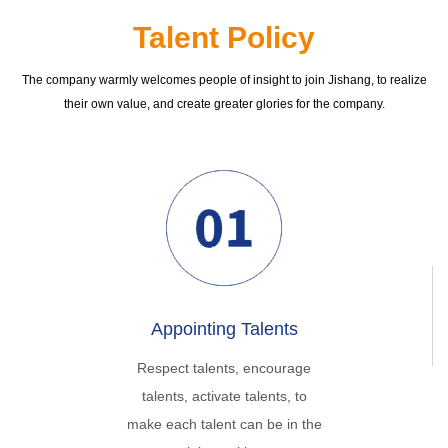
Talent Policy
The company warmly welcomes people of insight to join Jishang, to realize
their own value, and create greater glories for the company.
Appointing Talents
Respect talents, encourage
talents, activate talents, to
make each talent can be in the