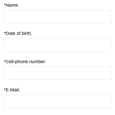
*Name.
*Date of birth.
*Cell-phone number.
*E-Mail.