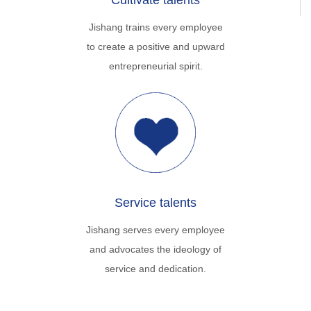
Cultivate talents
Jishang trains every employee
to create a positive and upward
entrepreneurial spirit.
Service talents
Jishang serves every employee
and advocates the ideology of
service and dedication.