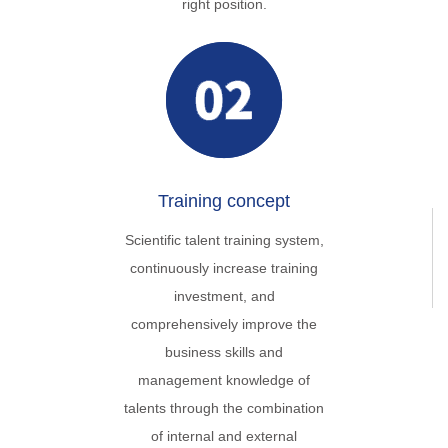
right position.
Training concept
Scientific talent training system,
continuously increase training
investment, and
comprehensively improve the
business skills and
management knowledge of
talents through the combination
of internal and external