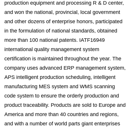
production equipment and processing R & D center,
and won the national, provincial, local government
and other dozens of enterprise honors, participated
in the formulation of national standards, obtained
more than 100 national patents. IATF16949
international quality management system
certification is maintained throughout the year. The
company uses advanced ERP management system,
APS intelligent production scheduling, intelligent
manufacturing MES system and WMS scanning
code system to ensure the orderly production and
product traceability. Products are sold to Europe and
America and more than 40 countries and regions,
and with a number of world parts giant enterprises