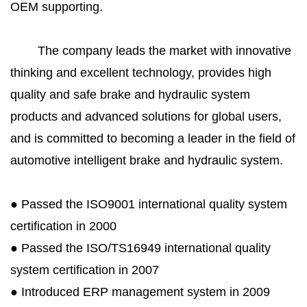
OEM supporting.
The company leads the market with innovative
thinking and excellent technology, provides high
quality and safe brake and hydraulic system
products and advanced solutions for global users,
and is committed to becoming a leader in the field of
automotive intelligent brake and hydraulic system.
● Passed the ISO9001 international quality system
certification in 2000
● Passed the ISO/TS16949 international quality
system certification in 2007
● Introduced ERP management system in 2009