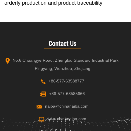
orderly production and product traceability
Contact Us
No.6 Chuangye Road, Zhenglou Standard Industrial Park,
Pingyang, Wenzhou, Zhejiang
+86-577-63588777
+86-577-63585666
naiba@chinanaiba.com
www.chinanaiba.com