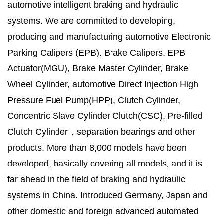
automotive intelligent braking and hydraulic
systems. We are committed to developing,
producing and manufacturing automotive Electronic
Parking Calipers (EPB), Brake Calipers, EPB
Actuator(MGU), Brake Master Cylinder, Brake
Wheel Cylinder, automotive Direct Injection High
Pressure Fuel Pump(HPP), Clutch Cylinder,
Concentric Slave Cylinder Clutch(CSC), Pre-filled
Clutch Cylinder，separation bearings and other
products. More than 8,000 models have been
developed, basically covering all models, and it is
far ahead in the field of braking and hydraulic
systems in China. Introduced Germany, Japan and
other domestic and foreign advanced automated