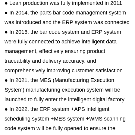
● Lean production was fully implemented in 2011
● In 2014, the parts bar code management system
was introduced and the ERP system was connected
● In 2016, the bar code system and ERP system
were fully connected to achieve intelligent data
management, effectively ensuring product
traceability and delivery accuracy, and
comprehensively improving customer satisfaction
● In 2021, the MES (Manufacturing Execution
System) manufacturing execution system will be
launched to fully enter the intelligent digital factory
● In 2022, the ERP system +APS intelligent
scheduling system +MES system +WMS scanning
code system will be fully opened to ensure the