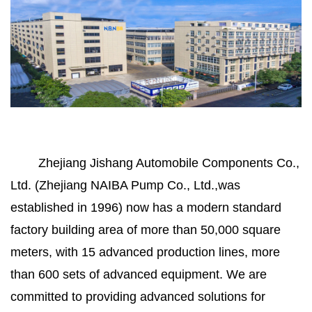
Zhejiang Jishang Automobile Components Co.,
Ltd. (Zhejiang NAIBA Pump Co., Ltd.,was
established in 1996) now has a modern standard
factory building area of more than 50,000 square
meters, with 15 advanced production lines, more
than 600 sets of advanced equipment. We are
committed to providing advanced solutions for