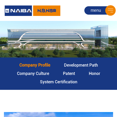
menu
Company Profile
Development Path
Company Culture
Patent
Honor
System Certification